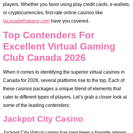
players. Whether you favor using play credit cards, e-wallets,
or cryptocurrencies, first-rate online casinos like
lacasadelhabano.com
have you covered.
Top Contenders For
Excellent Virtual Gaming
Club Canada 2026
When it comes to identifying the superior virtual casinos in
Canada for 2026, several platforms rise to the top. Each of
these casinos packages a unique blend of elements that
cater to different types of players. Let’s grab a closer look at
some of the leading contenders:
Jackpot City Casino
Jackpot City Virtual casino has long been a favorite among