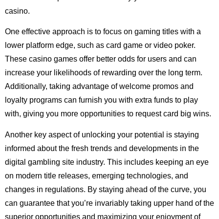
casino.
One effective approach is to focus on gaming titles with a
lower platform edge, such as card game or video poker.
These casino games offer better odds for users and can
increase your likelihoods of rewarding over the long term.
Additionally, taking advantage of welcome promos and
loyalty programs can furnish you with extra funds to play
with, giving you more opportunities to request card big wins.
Another key aspect of unlocking your potential is staying
informed about the fresh trends and developments in the
digital gambling site industry. This includes keeping an eye
on modern title releases, emerging technologies, and
changes in regulations. By staying ahead of the curve, you
can guarantee that you’re invariably taking upper hand of the
superior opportunities and maximizing your enjoyment of