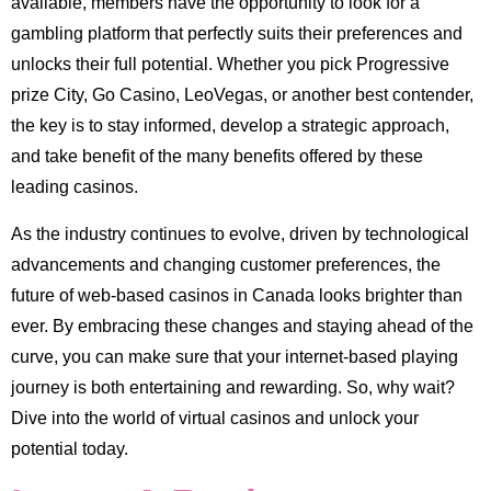
available, members have the opportunity to look for a
gambling platform that perfectly suits their preferences and
unlocks their full potential. Whether you pick Progressive
prize City, Go Casino, LeoVegas, or another best contender,
the key is to stay informed, develop a strategic approach,
and take benefit of the many benefits offered by these
leading casinos.
As the industry continues to evolve, driven by technological
advancements and changing customer preferences, the
future of web-based casinos in Canada looks brighter than
ever. By embracing these changes and staying ahead of the
curve, you can make sure that your internet-based playing
journey is both entertaining and rewarding. So, why wait?
Dive into the world of virtual casinos and unlock your
potential today.