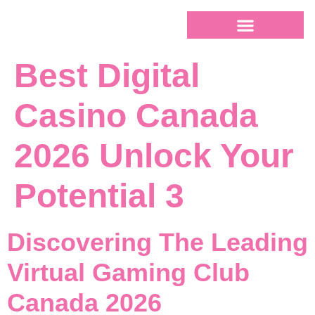
Best Digital
Casino Canada
2026 Unlock Your
Potential 3
Discovering The Leading
Virtual Gaming Club
Canada 2026