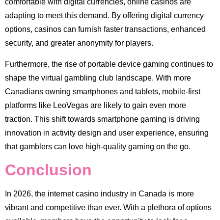
comfortable with digital currencies, online casinos are
adapting to meet this demand. By offering digital currency
options, casinos can furnish faster transactions, enhanced
security, and greater anonymity for players.
Furthermore, the rise of portable device gaming continues to
shape the virtual gambling club landscape. With more
Canadians owning smartphones and tablets, mobile-first
platforms like LeoVegas are likely to gain even more
traction. This shift towards smartphone gaming is driving
innovation in activity design and user experience, ensuring
that gamblers can love high-quality gaming on the go.
Conclusion
In 2026, the internet casino industry in Canada is more
vibrant and competitive than ever. With a plethora of options