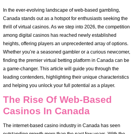
In the ever-evolving landscape of web-based gambling,
Canada stands out as a hotspot for enthusiasts seeking the
thrill of virtual casinos. As we step into 2026, the competition
among digital casinos has reached newly established
heights, offering players an unprecedented array of options.
Whether you’re a seasoned gambler or a curious newcomer,
finding the premier virtual betting platform in Canada can be
a game-changer. This article will guide you through the
leading contenders, highlighting their unique characteristics
and helping you unlock your full potential as a player.
The Rise Of Web-Based
Casinos In Canada
The internet-based casino industry in Canada has seen
outstanding growth more than the past few years. With the