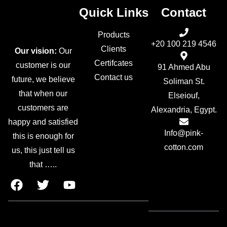
Quick Links
Contact
Products
+20 100 219 4546
Clients
Our vision:
Our
Certifcates
customer is our
91 Ahmed Abu
Contact us
future, we believe
Soliman St.
that when our
Elseiouf,
customers are
Alexandria, Egypt.
happy and satisfied
Info@pink-
this is enough for
cotton.com
us, this just tell us
that …..