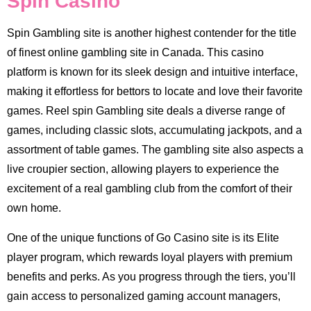
Spin Casino
Spin Gambling site is another highest contender for the title
of finest online gambling site in Canada. This casino
platform is known for its sleek design and intuitive interface,
making it effortless for bettors to locate and love their favorite
games. Reel spin Gambling site deals a diverse range of
games, including classic slots, accumulating jackpots, and a
assortment of table games. The gambling site also aspects a
live croupier section, allowing players to experience the
excitement of a real gambling club from the comfort of their
own home.
One of the unique functions of Go Casino site is its Elite
player program, which rewards loyal players with premium
benefits and perks. As you progress through the tiers, you’ll
gain access to personalized gaming account managers,