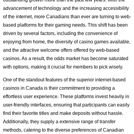
advancement of technology and the increasing accessibility
of the internet, more Canadians than ever are turning to web-
based platforms for their gaming needs. This shift has been
driven by several factors, including the convenience of
enjoying from home, the diversity of casino games available,
and the attractive welcome offers offered by web-based
casinos. As a result, the odds market has become saturated
with options, making it crucial for members to pick wisely.
One of the standout features of the superior internet-based
casinos in Canada is their commitment to providing a
effortless user experience. These platforms invest heavily in
user-friendly interfaces, ensuring that participants can easily
find their favorite titles and make deposits without hassle.
Additionally, they supply a extensive range of transfer
methods, catering to the diverse preferences of Canadian