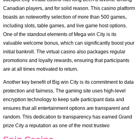
Canadian players, and for solid reason. This casino platform
boasts an noteworthy selection of more than 500 games,
including slots, table games, and live game host options.
One of the standout elements of Mega win City is its
valuable welcome bonus, which can significantly boost your
initial bankroll. The virtual casino also packages regular
promotions and loyalty rewards, ensuring that participants
are at all times motivated to return.
Another key benefit of Big win City is its commitment to data
protection and fairness. The gaming site uses high-level
encryption technology to keep safe participant data and
ensures that all entertainment options are transparent and
random. This dedication to transparency has earned Grand
prize City a reputation as one of the most trustwo