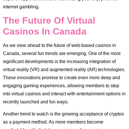
internet gambling.
The Future Of Virtual
Casinos In Canada
As we view ahead to the future of web-based casinos in
Canada, several fun trends are emerging. One of the most
significant developments is the increasing integration of
virtual reality (VR) and augmented reality (AR) technologies.
These innovations promise to create even more deep and
engaging gaming experiences, allowing members to step
into virtual casinos and interact with entertainment options in
recently launched and fun ways.
Another trend to watch is the growing acceptance of cryptos
as a payment method. As more members become