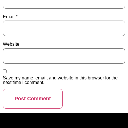
Email
*
Website
Save my name, email, and website in this browser for the
next time I comment.