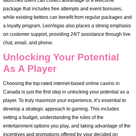
launched users can collect advantage of a welcome
package that includes free attempts and event bonuses,
while existing bettors can benefit from regular packages and
a loyalty program. LeoVegas also places a strong emphasis
on customer support, providing 24/7 assistance through live
chat, email, and phone.
Unlocking Your Potential
As A Player
Choosing the top-rated internet-based online casino in
Canada is just the first step in unlocking your potential as a
player. To truly maximize your experience, it’s essential to
develop a strategic approach to gaming. This includes
setting a budget, understanding the rules of the
entertainment options you play, and taking advantage of the
incentives and promotions offered by your decided on