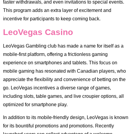
faster withdrawals, and even invitations to special events.
This program adds an extra layer of excitement and
incentive for participants to keep coming back.
LeoVegas Casino
LeoVegas Gambling club has made a name for itself as a
mobile-first platform, offering a frictionless gaming
experience on smartphones and tablets. This focus on
mobile gaming has resonated with Canadian players, who
appreciate the flexibility and convenience of betting on the
go. LeoVegas incentives a diverse range of games,
including slots, table games, and live croupier options, all
optimized for smartphone play.
In addition to its mobile-friendly design, LeoVegas is known
for its bountiful promotions and promotions. Recently