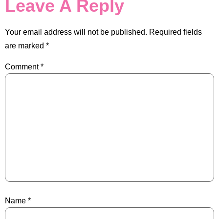
Leave A Reply
Your email address will not be published.
Required fields
are marked
*
Comment
*
Name
*