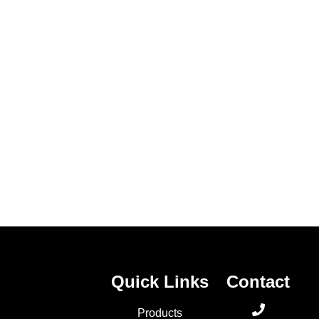
Contact Us
Quick Links
Contact
Products