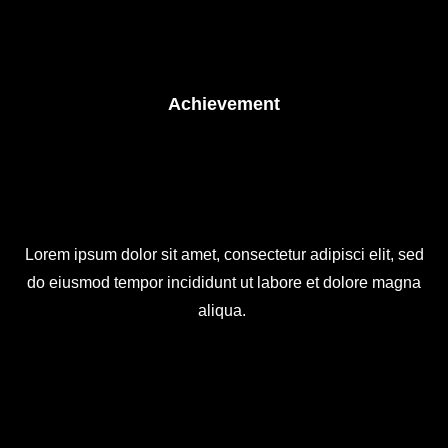
Achievement
Lorem ipsum dolor sit amet, consectetur adipisci elit, sed
do eiusmod tempor incididunt ut labore et dolore magna
aliqua.