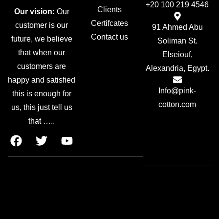
+20 100 219 4546
Clients
Our vision:
Our
Certifcates
customer is our
91 Ahmed Abu
Contact us
future, we believe
Soliman St.
that when our
Elseiouf,
customers are
Alexandria, Egypt.
happy and satisfied
Info@pink-
this is enough for
cotton.com
us, this just tell us
that …..