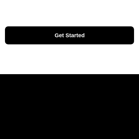
Nunc vel risus commodo viverra. Non pulvinar neque
laoreet suspendisse interdum.
Get Started