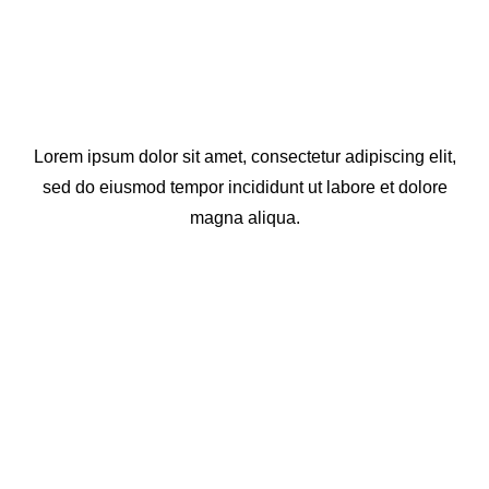
Lorem ipsum dolor sit amet, consectetur adipiscing elit,
sed do eiusmod tempor incididunt ut labore et dolore
magna aliqua.
View All Projects