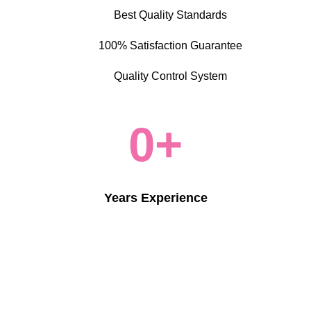
Best Quality Standards
100% Satisfaction Guarantee
Quality Control System
0
+
Years Experience
More About Us