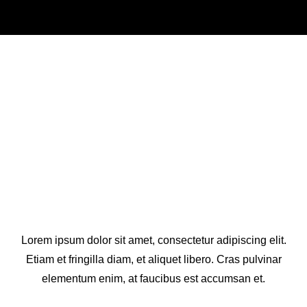
Who We Are
Lorem ipsum dolor sit amet, consectetur adipiscing elit.
Etiam et fringilla diam, et aliquet libero. Cras pulvinar
elementum enim, at faucibus est accumsan et.